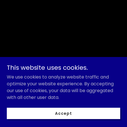
This website uses cookies.
We use cookies to analyze website traffic and
optimize your website experience. By accepting
our use of cookies, your data will be aggregated
with all other user data.
Accept