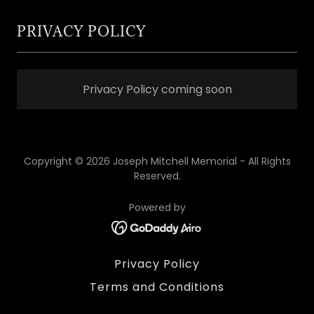
PRIVACY POLICY
Privacy Policy coming soon
Copyright © 2026 Joseph Mitchell Memorial - All Rights
Reserved.
Powered by
Privacy Policy
Terms and Conditions